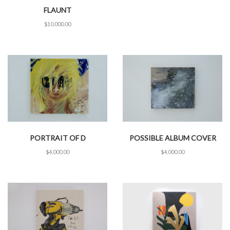
FLAUNT
$
10,000.00
PORTRAIT OF D
POSSIBLE ALBUM COVER
$
4,000.00
$
4,000.00