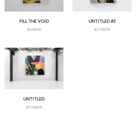
FILL THE VOID
UNTITLED #2
$
4,000.00
$
17,000.00
UNTITLED
$
17,000.00