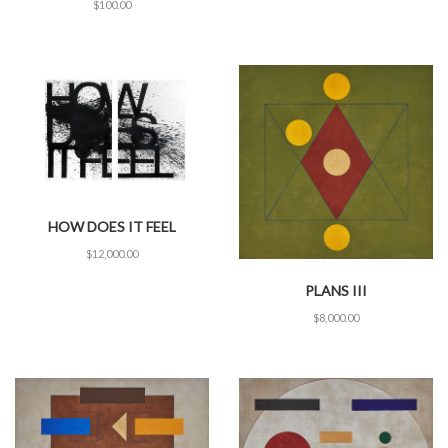
$
100.00
HOW DOES IT FEEL
$
12,000.00
PLANS III
$
8,000.00