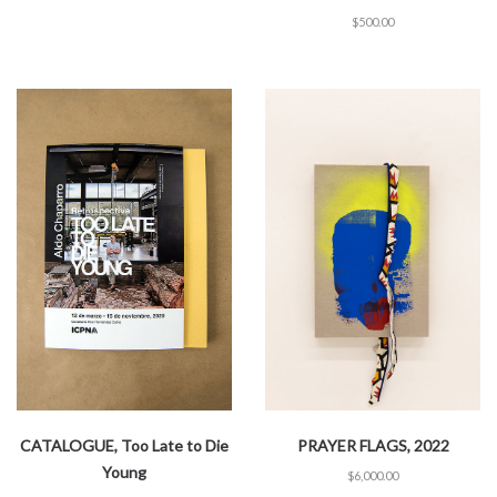
$
500.00
CATALOGUE, Too Late to Die
PRAYER FLAGS, 2022
Young
$
6,000.00