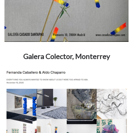
Galera Colector, Monterrey