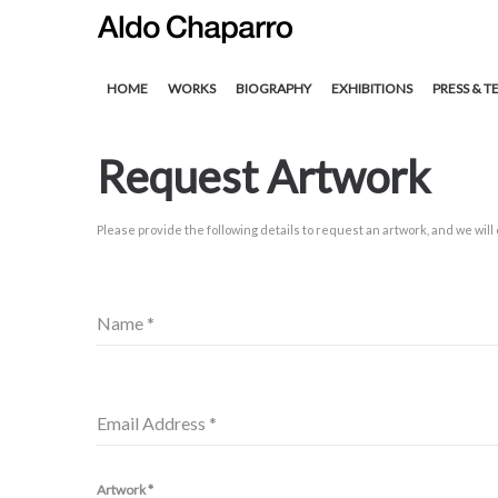
HOME
WORKS
BIOGRAPHY
EXHIBITIONS
PRESS & T
Request Artwork
Please provide the following details to request an artwork, and we will
Name
*
Email Address
*
Artwork
*