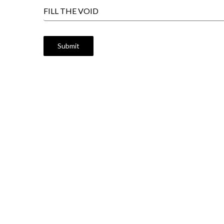
FILL THE VOID
Submit