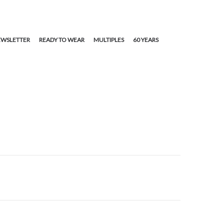
WSLETTER
READY TO WEAR
MULTIPLES
60 YEARS