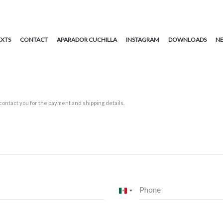
EXTS
CONTACT
APARADOR CUCHILLA
INSTAGRAM
DOWNLOADS
NE
 contact you for the payment and shipping details.
Phone
Mexico
+52