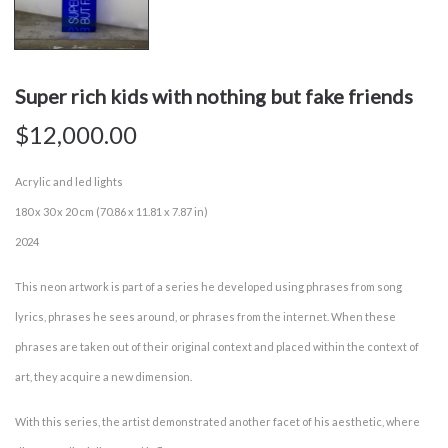
Super rich kids with nothing but fake friends
$
12,000.00
Acrylic and led lights
180 x 30 x 20 cm (70.86 x 11.81 x 7.87 in)
2024
This neon artwork is part of a series he developed using phrases from song
lyrics, phrases he sees around, or phrases from the internet. When these
phrases are taken out of their original context and placed within the context of
art, they acquire a new dimension.
With this series, the artist demonstrated another facet of his aesthetic, where