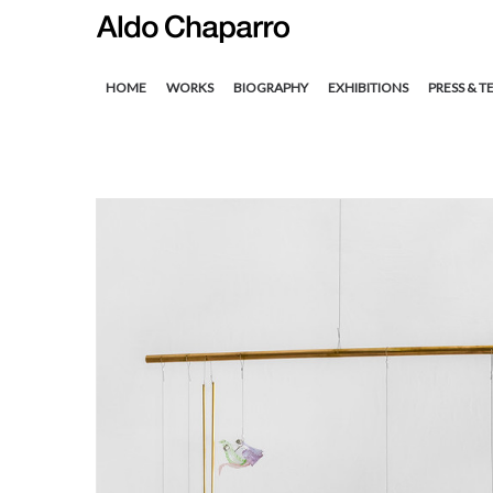
HOME
WORKS
BIOGRAPHY
EXHIBITIONS
PRESS & T