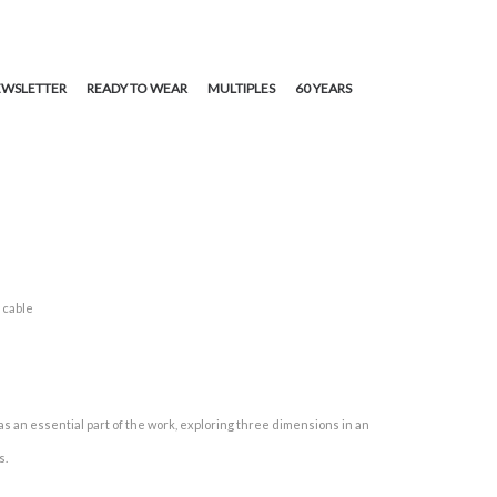
WSLETTER
READY TO WEAR
MULTIPLES
60 YEARS
 cable
s an essential part of the work, exploring three dimensions in an
s.