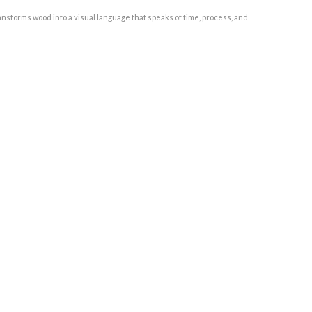
nsforms wood into a visual language that speaks of time, process, and