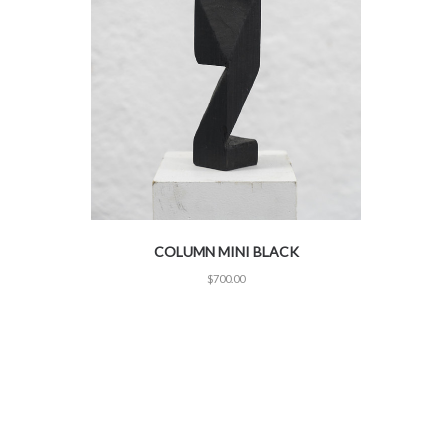
COLUMN MINI BLACK
$
700.00