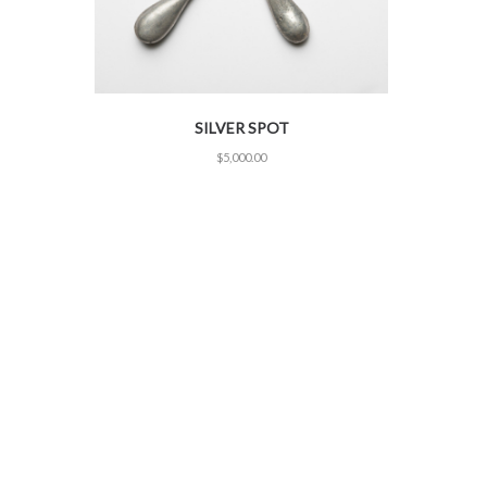
SILVER SPOT
$
5,000.00