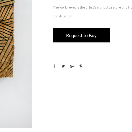
The work reveals the artist’s manual gesture and tra
construction.
Request to Buy