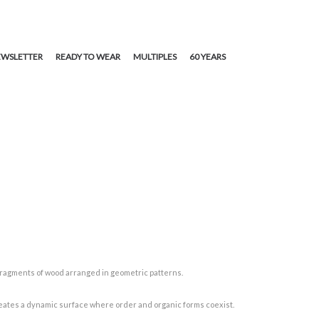
WSLETTER
READY TO WEAR
MULTIPLES
60 YEARS
fragments of wood arranged in geometric patterns.
 creates a dynamic surface where order and organic forms coexist.