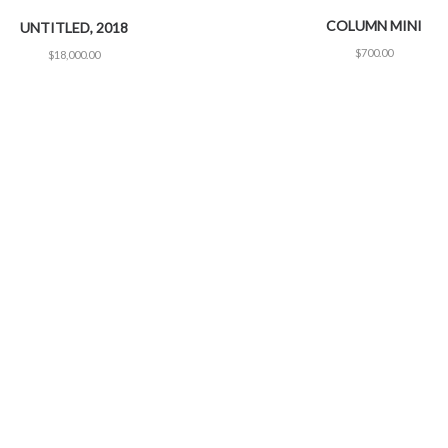
COLUMN MINI
UNTITLED, 2018
$
700.00
$
18,000.00