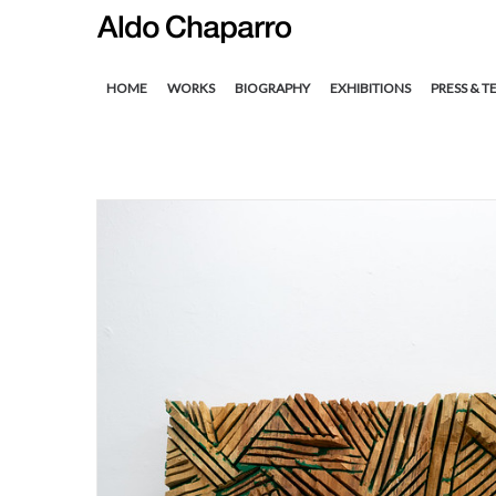
HOME
WORKS
BIOGRAPHY
EXHIBITIONS
PRESS & T