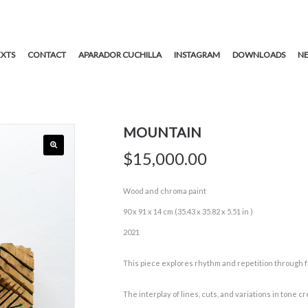
EXTS
CONTACT
APARADOR CUCHILLA
INSTAGRAM
DOWNLOADS
NE
MOUNTAIN
$
15,000.00
Wood and chroma paint
90 x 91 x 14 cm (35.43 x 35.82 x 5.51 in )
2021
This piece explores rhythm and repetition through 
The interplay of lines, cuts, and variations in tone