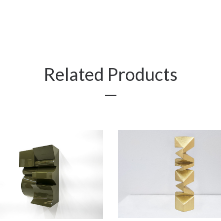
Related Products